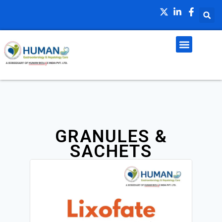
GRANULES &
SACHETS