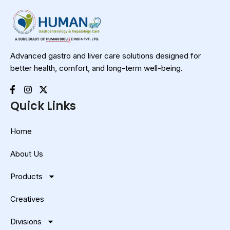
Advanced gastro and liver care solutions designed for
better health, comfort, and long-term well-being.
Quick Links
Home
About Us
Products
Creatives
Divisions