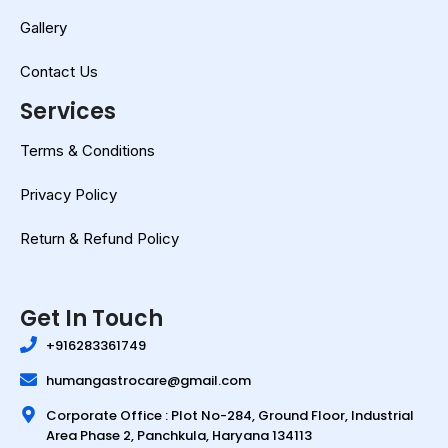
Gallery
Contact Us
Services
Terms & Conditions
Privacy Policy
Return & Refund Policy
Get In Touch
+916283361749
humangastrocare@gmail.com
Corporate Office : Plot No-284, Ground Floor, Industrial
Area Phase 2, Panchkula, Haryana 134113