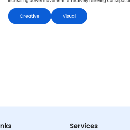
increasing bowel movement, effectively relieving constipation
Creative
Visual
inks
Services