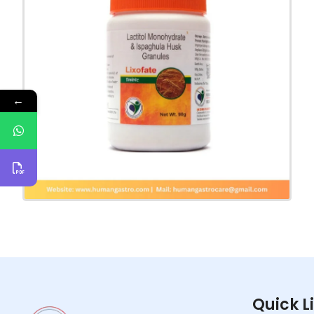
←
Quick L