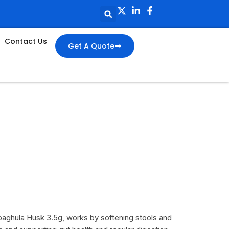
Contact Us
Get A Quote
paghula Husk 3.5g, works by softening stools and