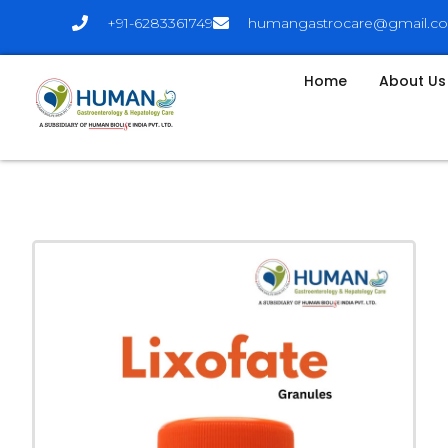
+91-6283361749
humangastrocare@gmail.c
Home
About Us