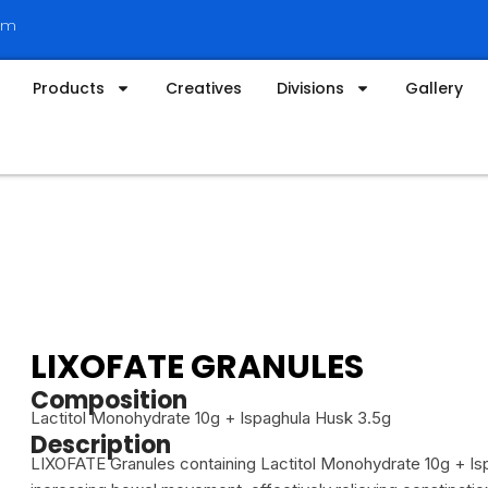
om
Products
Creatives
Divisions
Gallery
LIXOFATE GRANULES
Composition
Lactitol Monohydrate 10g + Ispaghula Husk 3.5g
Description
LIXOFATE Granules containing Lactitol Monohydrate 10g + Is