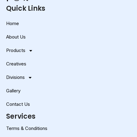
Quick Links
Home
About Us
Products
Creatives
Divisions
Gallery
Contact Us
Services
Terms & Conditions