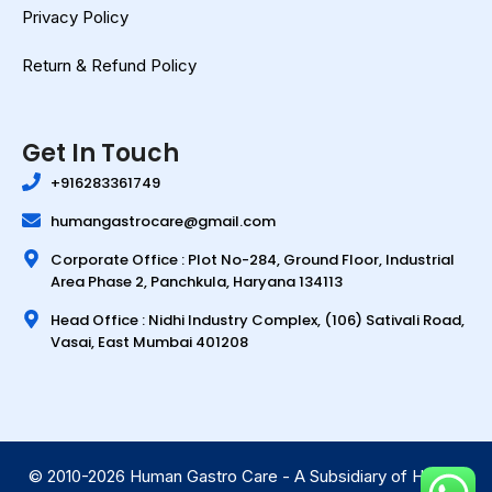
Privacy Policy
Return & Refund Policy
Get In Touch
+916283361749
humangastrocare@gmail.com
Corporate Office : Plot No-284, Ground Floor, Industrial
Area Phase 2, Panchkula, Haryana 134113
Head Office : Nidhi Industry Complex, (106) Sativali Road,
Vasai, East Mumbai 401208
© 2010-2026 Human Gastro Care - A Subsidiary of Human