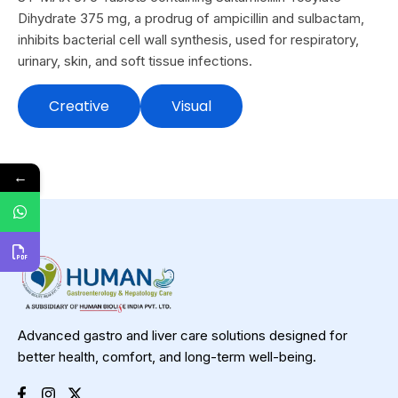
Dihydrate 375 mg, a prodrug of ampicillin and sulbactam,
inhibits bacterial cell wall synthesis, used for respiratory,
urinary, skin, and soft tissue infections.
Creative
Visual
←
Advanced gastro and liver care solutions designed for
better health, comfort, and long-term well-being.