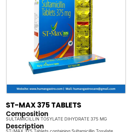
ST-MAX 375 TABLETS
Composition
SULTAMICILLIN TOSYLATE DIHYDRATE 375 MG
Description
ST-MAX 375 Tablets containing Sultamicillin Tosylate